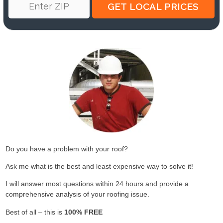
Do you have a problem with your roof?
Ask me what is the best and least expensive way to solve it!
I will answer most questions within 24 hours and provide a
comprehensive analysis of your roofing issue.
Best of all – this is
100% FREE