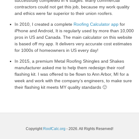
successfully completed in 4 stages. Many commercial
contractors could not get this job, because my work quality
and ethics were far superior to their union roofers.
In 2010, I created a complete
Roofing Calculator app
for
iPhone and Android, It is regularly used by more than 10,000
pros in US and Canada. The main calculator on this website
is based off my app. It delivers very accurate cost estimates
for 1000s of homeowners in US every day!
In 2015, a premium Metal Roofing Shingles and Shakes
manufacturer asked me to help them redesign their roof
flashing kit. I was offered to be flown to Ann Arbor, MI for a
week and work with the company’s engineers, to make sure
their flashing kit meets MY quality standards 🙂
Copyright
RoofCalc.org
- 2026. All Rights Reserved!