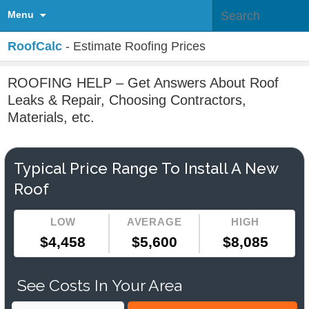
Menu
RoofCalc
- Estimate Roofing Prices
ROOFING HELP – Get Answers About Roof
Leaks & Repair, Choosing Contractors,
Materials, etc.
Typical Price Range To Install A New
Roof
LOW
AVERAGE
HIGH
$4,458
$5,600
$8,085
See Costs In Your Area