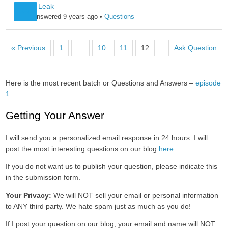
Pitch & Leak
Leo B
answered 9 years ago
•
Questions
« Previous
1
…
10
11
12
Ask Question
Here is the most recent batch or Questions and Answers –
episode
1
.
Getting Your Answer
I will send you a personalized email response in 24 hours. I will
post the most interesting questions on our blog
here
.
If you do not want us to publish your question, please indicate this
in the submission form.
Your Privacy:
We will NOT sell your email or personal information
to ANY third party. We hate spam just as much as you do!
If I post your question on our blog, your email and name will NOT