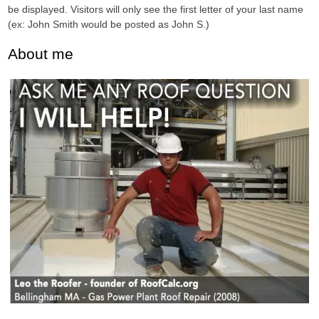
be displayed. Visitors will only see the first letter of your last name
(ex: John Smith would be posted as John S.)
About me