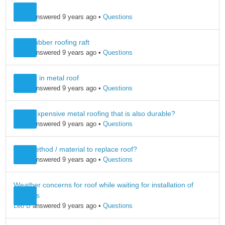
Mgr
Leo B
answered 9 years ago
•
Questions
foam rubber roofing raft
Leo B
answered 9 years ago
•
Questions
skylight in metal roof
Leo B
answered 9 years ago
•
Questions
Least expensive metal roofing that is also durable?
Leo B
answered 9 years ago
•
Questions
best method / material to replace roof?
Leo B
answered 9 years ago
•
Questions
Weather concerns for roof while waiting for installation of
shingles
Leo B
answered 9 years ago
•
Questions