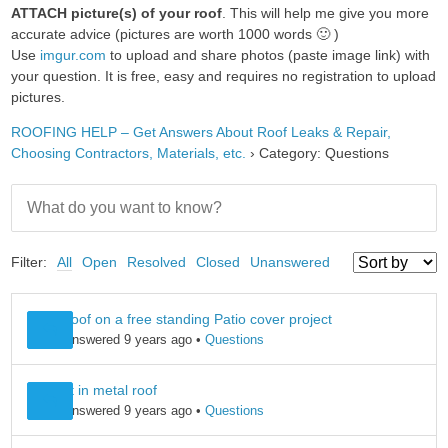
ATTACH picture(s) of your roof
. This will help me give you more
accurate advice (pictures are worth 1000 words 🙂 )
Use
imgur.com
to upload and share photos (paste image link) with
your question. It is free, easy and requires no registration to upload
pictures.
ROOFING HELP – Get Answers About Roof Leaks & Repair,
Choosing Contractors, Materials, etc.
›
Category: Questions
Filter:
All
Open
Resolved
Closed
Unanswered
Metal roof on a free standing Patio cover project
Leo B
answered 9 years ago
•
Questions
skylight in metal roof
Leo B
answered 9 years ago
•
Questions