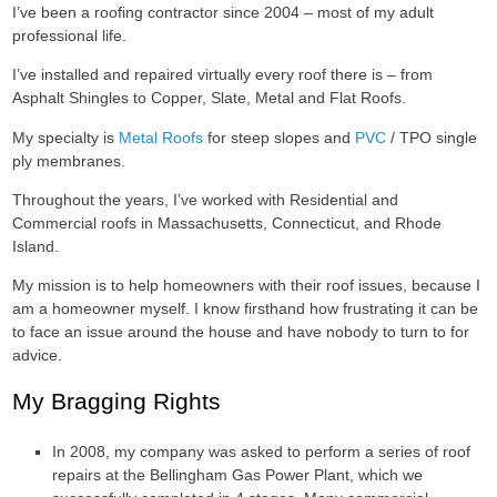
I’ve been a roofing contractor since 2004 – most of my adult
professional life.
I’ve installed and repaired virtually every roof there is – from
Asphalt Shingles to Copper, Slate, Metal and Flat Roofs.
My specialty is
Metal Roofs
for steep slopes and
PVC
/ TPO single
ply membranes.
Throughout the years, I’ve worked with Residential and
Commercial roofs in Massachusetts, Connecticut, and Rhode
Island.
My mission is to help homeowners with their roof issues, because I
am a homeowner myself. I know firsthand how frustrating it can be
to face an issue around the house and have nobody to turn to for
advice.
My Bragging Rights
In 2008, my company was asked to perform a series of roof
repairs at the Bellingham Gas Power Plant, which we