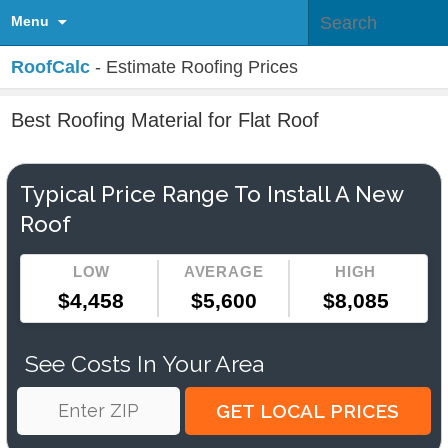
Menu
RoofCalc
- Estimate Roofing Prices
Best Roofing Material for Flat Roof
Typical Price Range To Install A New
Roof
LOW
AVERAGE
HIGH
$4,458
$5,600
$8,085
See Costs In Your Area