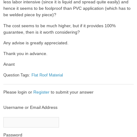
less labor intensive (since it is liquid and spread quite easily) and
hence it seems to be foolproof than PVC application (which has to
be welded piece by piece)?
The cost seems to be much higher, but if it provides 100%
guarantee, then is it worth considering?
Any advise is greatly appreciated.
Thank you in advance.
Anant
Question Tags:
Flat Roof Material
Please login or
Register
to submit your answer
Username or Email Address
Password