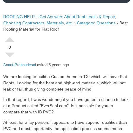
ROOFING HELP – Get Answers About Roof Leaks & Repair,
Choosing Contractors, Materials, etc.
›
Category: Questions
›
Best
Roofing Material for Flat Roof
0
Anant Prabhudesai
asked 5 years ago
We are looking to build a Custom home in TX, which will have Flat
Roofs. Looking for the best and high-end materials, which will not
leak or fail, thus giving complete peace of mind!
In that regard, I was wondering if you have gotten a chance to look
at a Product called "EverSeal.com". Is it possible for you to
compare that with IB PVC?
At-least for a lay person, it appears to have superior qualities than
PVC and most importantly the application process seems much