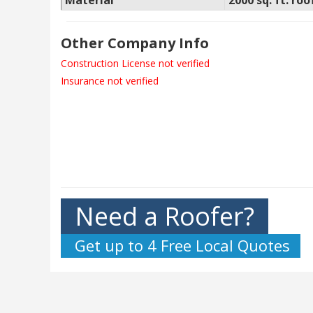
Material
2000 sq. ft. roo
Other Company Info
Construction License not verified
Insurance not verified
Need a Roofer?
Get up to 4 Free Local Quotes