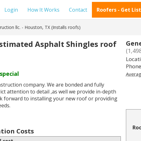
Login
How It Works
Contact
Roofers - Get Lis
uction llc. - Houston, TX (Installs roofs)
estimated Asphalt Shingles roof
Gene
(1,49
Locat
Phone
special
Averag
onstruction company. We are bonded and fully
ct attention to detail ,as well we provide in-depth
ok forward to installing your new roof or providing
eeds.
Roo
ation Costs