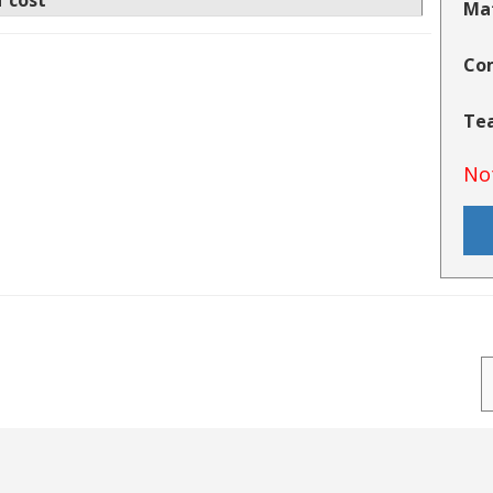
f cost
Mat
Co
Tea
No