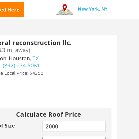
New York
,
NY
ted Here
ral reconstruction llc.
8.3 mi away)
ion: Houston,
TX
:
(832) 674-5081
e Local Price:
$4350
Calculate Roof Price
f Size