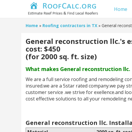
Home
Home
»
Roofing contractors in TX
» General reconstr
General reconstruction llc.'s 
cost: $450
(for 2000 sq. ft. size)
What makes General reconstruction llc. 
We are a full service roofing and remodeling c
insured.we are a 5star rated company.we pay stri
customer service .we strive for exellence.and lo
cost effective solutions to all your remodeling n
General reconstruction llc. Install