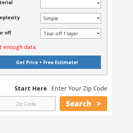
erial
mplexity
r off
t enough data.
Start Here
Enter Your Zip Code